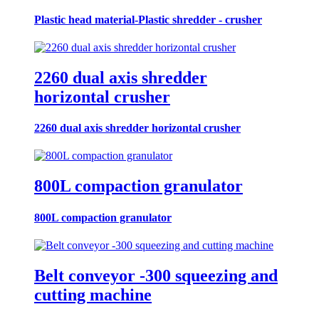
Plastic head material-Plastic shredder - crusher
2260 dual axis shredder
horizontal crusher
2260 dual axis shredder horizontal crusher
800L compaction granulator
800L compaction granulator
Belt conveyor -300 squeezing and
cutting machine