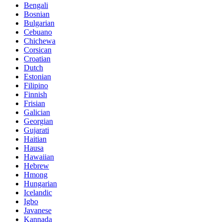
Bengali
Bosnian
Bulgarian
Cebuano
Chichewa
Corsican
Croatian
Dutch
Estonian
Filipino
Finnish
Frisian
Galician
Georgian
Gujarati
Haitian
Hausa
Hawaiian
Hebrew
Hmong
Hungarian
Icelandic
Igbo
Javanese
Kannada