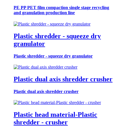
PE PP PET film compaction single stage recycling
and granulation production line
Plastic shredder - squeeze dry
granulator
Plastic shredder - squeeze dry granulator
Plastic dual axis shredder crusher
Plastic dual axis shredder crusher
Plastic head material-Plastic
shredder - crusher