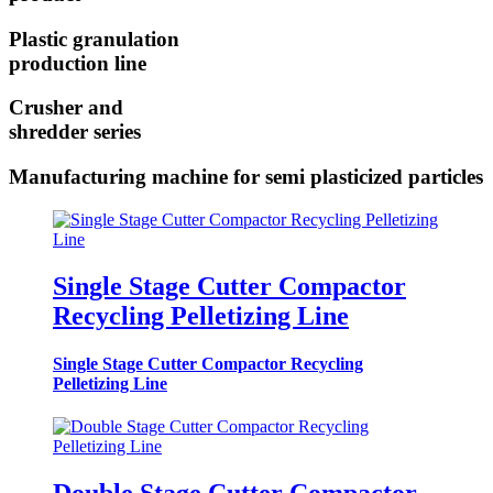
Plastic granulation
production line
Crusher and
shredder series
Manufacturing machine for semi plasticized particles
Single Stage Cutter Compactor
Recycling Pelletizing Line
Single Stage Cutter Compactor Recycling
Pelletizing Line