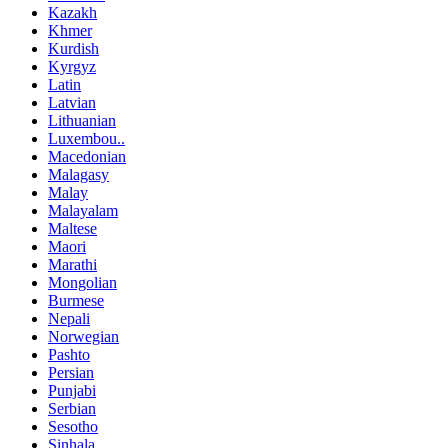
Kazakh
Khmer
Kurdish
Kyrgyz
Latin
Latvian
Lithuanian
Luxembou..
Macedonian
Malagasy
Malay
Malayalam
Maltese
Maori
Marathi
Mongolian
Burmese
Nepali
Norwegian
Pashto
Persian
Punjabi
Serbian
Sesotho
Sinhala