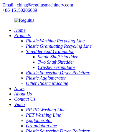
Email : china@regulusmachinery.com
+86-15150206689
Home
Products
Plastic Washing Recycling Line
Plastic Granulating Recycling Line
Shredder And Granulator
Single Shaft Shredder
Two Shaft Shredder
Crusher Granulator
Plastic Squeezing Dryer Pelletizer
Plastic Agglomerator
Other Plastic Machine
News
About Us
Contact Us
Video
PP PE Washing Line
PET Washing Line
Agglomerator
Granulation line
Plastic Squeezing Dryer Pelletizer